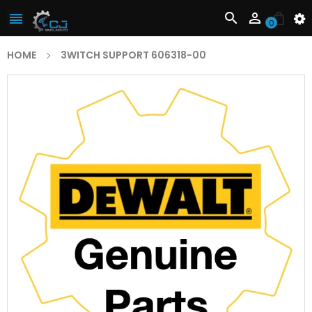



0
HOME
3WITCH SUPPORT 606318-00