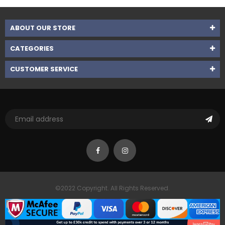
ABOUT OUR STORE
CATEGORIES
CUSTOMER SERVICE
©2022 Copyright. All Rights Reserved.