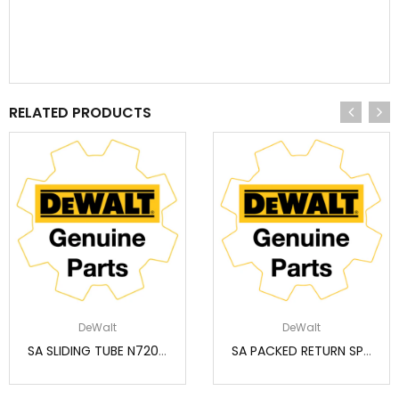
RELATED PRODUCTS
DeWalt
DeWalt
SA SLIDING TUBE N720573
SA PACKED RETURN SPRING (SERVICE) N233943