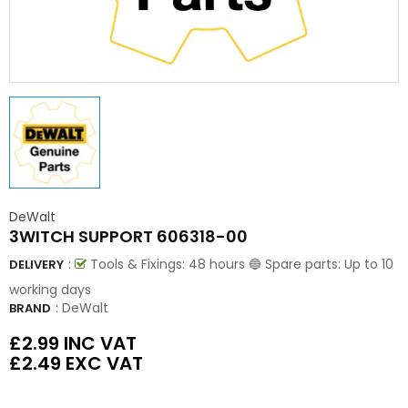
DeWalt
3WITCH SUPPORT 606318-00
:
Tools & Fixings: 48 hours 🔵 Spare parts: Up to 10
DELIVERY
working days
:
DeWalt
BRAND
£2.99
INC VAT
£2.49
EXC VAT