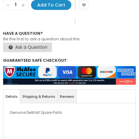
Add To Cart
HAVE A QUESTION?
Be the first to ask a question about this.
Ask a Question
GUARANTEED SAFE CHECKOUT:
Details
Shipping & Returns
Reviews
Genuine DeWalt Spare Parts