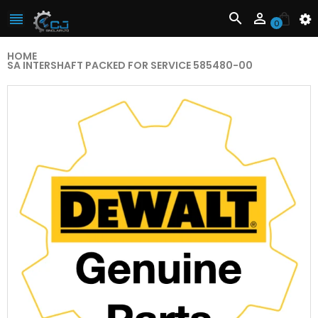



0
HOME
SA INTERSHAFT PACKED FOR SERVICE 585480-00