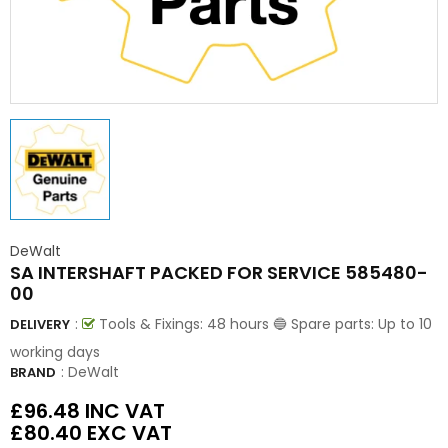
DeWalt
SA INTERSHAFT PACKED FOR SERVICE 585480-
00
:
Tools & Fixings: 48 hours 🔵 Spare parts: Up to 10
DELIVERY
working days
:
DeWalt
BRAND
£96.48
INC VAT
£80.40
EXC VAT