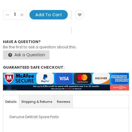
Add To Cart
HAVE A QUESTION?
Be the first to ask a question about this.
Ask a Question
GUARANTEED SAFE CHECKOUT:
Details
Shipping & Returns
Reviews
Genuine DeWalt Spare Parts