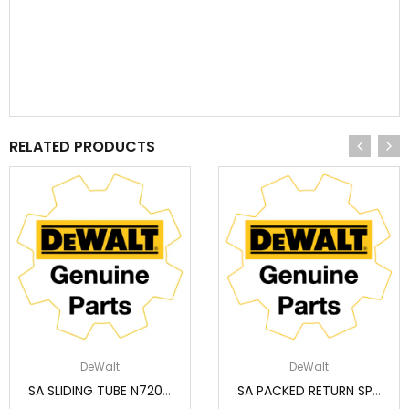
RELATED PRODUCTS
DeWalt
DeWalt
SA SLIDING TUBE N720573
SA PACKED RETURN SPRING (SERVICE) N233943