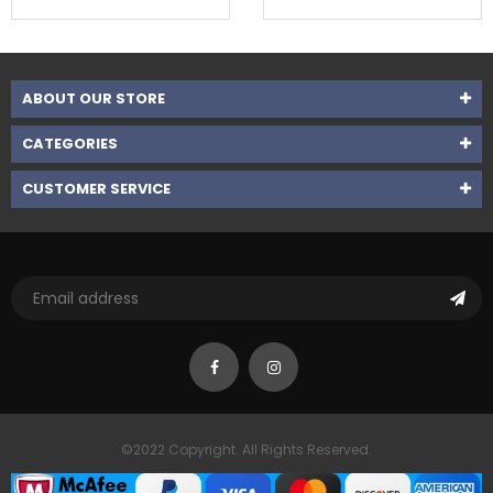
ABOUT OUR STORE
CATEGORIES
CUSTOMER SERVICE
©2022 Copyright. All Rights Reserved.